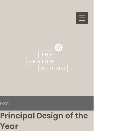
Post
Principal Design of the
Year