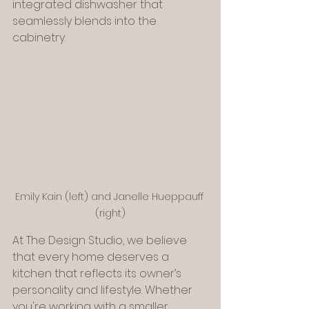
integrated dishwasher that 
seamlessly blends into the 
cabinetry.
Emily Kain (left) and Janelle Hueppauff 
(right)
At The Design Studio, we believe 
that every home deserves a 
kitchen that reflects its owner’s 
personality and lifestyle. Whether 
you're working with a smaller 