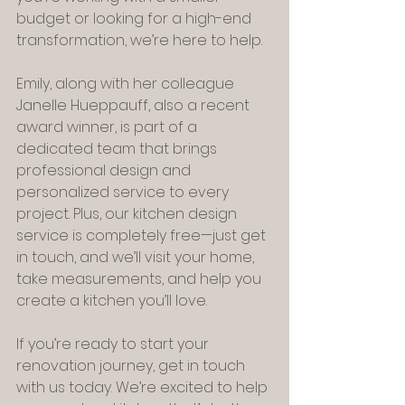
budget or looking for a high-end 
transformation, we’re here to help.
Emily, along with her colleague 
Janelle Hueppauff, also a recent 
award winner, is part of a 
dedicated team that brings 
professional design and 
personalized service to every 
project. Plus, our kitchen design 
service is completely free—just get 
in touch, and we’ll visit your home, 
take measurements, and help you 
create a kitchen you’ll love.
If you’re ready to start your 
renovation journey, get in touch 
with us today. We’re excited to help 