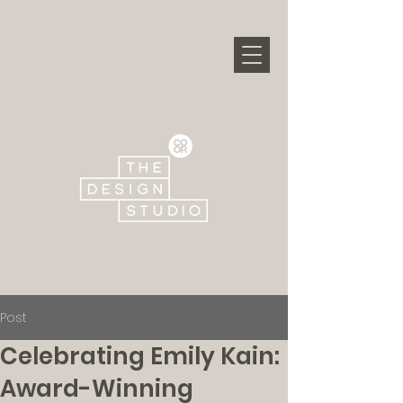
Post
Celebrating Emily Kain:
Award-Winning