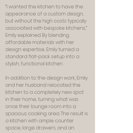
“I wanted the kitchen to have the 
appearance of a custom design, 
but without the high costs typically 
associated with bespoke kitchens,” 
Emily explained. By blending 
affordable materials with her 
design expertise, Emily turned a 
standard flat-pack setup into a 
stylish, functional kitchen.
In addition to the design work, Emily 
and her husband relocated the 
kitchen to a completely new spot 
in their home, turning what was 
once their lounge room into a 
spacious cooking area. The result is 
a kitchen with ample counter 
space, large drawers, and an 