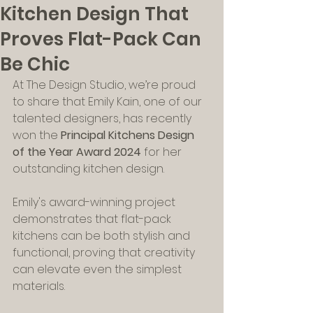
Kitchen Design That
Proves Flat-Pack Can
Be Chic
At The Design Studio, we’re proud 
to share that Emily Kain, one of our 
talented designers, has recently 
won the 
Principal Kitchens Design 
of the Year Award 2024
 for her 
outstanding kitchen design. 
Emily's award-winning project 
demonstrates that flat-pack 
kitchens can be both stylish and 
functional, proving that creativity 
can elevate even the simplest 
materials.