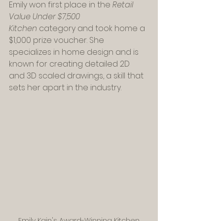
Emily won first place in the 
Retail 
Value Under $7,500 
Kitchen
 category and took home a 
$1,000 prize voucher. She 
specializes in home design and is 
known for creating detailed 2D 
and 3D scaled drawings, a skill that 
sets her apart in the industry.
Emily Kain's Award-Winning Kitchen