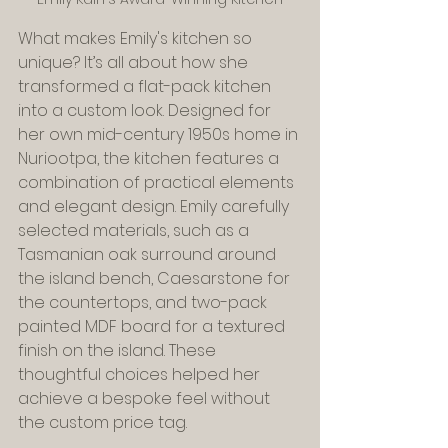
What makes Emily's kitchen so 
unique? It’s all about how she 
transformed a flat-pack kitchen 
into a custom look. Designed for 
her own mid-century 1950s home in 
Nuriootpa, the kitchen features a 
combination of practical elements 
and elegant design. Emily carefully 
selected materials, such as a 
Tasmanian oak surround around 
the island bench, Caesarstone for 
the countertops, and two-pack 
painted MDF board for a textured 
finish on the island. These 
thoughtful choices helped her 
achieve a bespoke feel without 
the custom price tag.