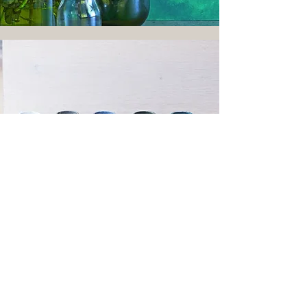
Our Paint Suppliers