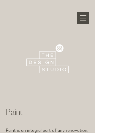
Paint
Paint is an integral part of any renovation,