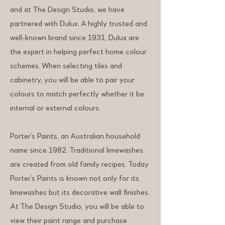
and at The Design Studio, we have
partnered with Dulux. A highly trusted and
well-known brand since 1931, Dulux are
the expert in helping perfect home colour
schemes. When selecting tiles and
cabinetry, you will be able to pair your
colours to match perfectly whether it be
internal or external colours.
Porter’s Paints, an Australian household
name since 1982. Traditional limewashes
are created from old family recipes. Today
Porter’s Paints is known not only for its
limewashes but its decorative wall finishes.
At The Design Studio, you will be able to
view their paint range and purchase