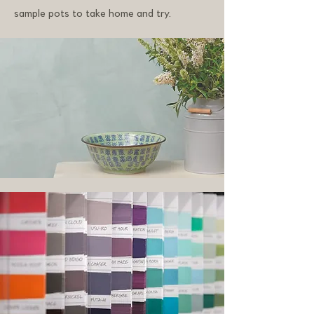
sample pots to take home and try.