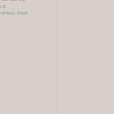
s a 
tainless steel 