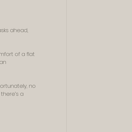
asks ahead, 
fort of a flat 
can 
rtunately, no 
there’s a 