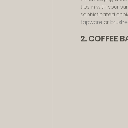
ties in with your s
sophisticated choi
tapware
 or 
brushed
2. COFFEE 