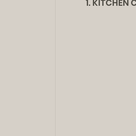
1. KITCHEN