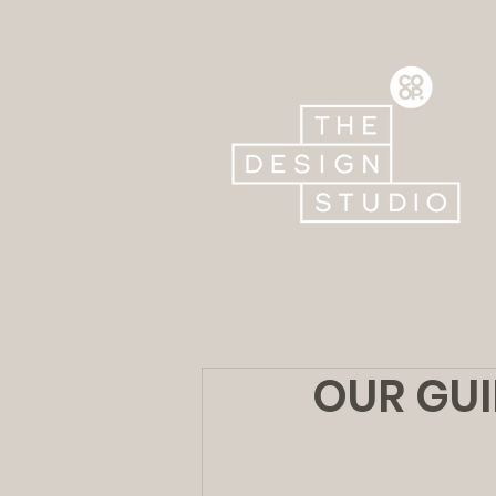
OUR GUI