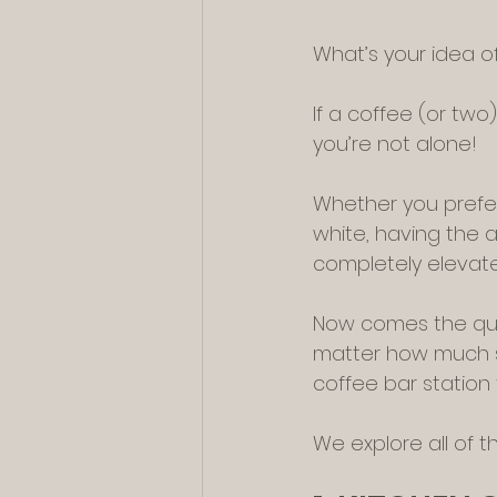
What’s your idea o
If a coffee (or two
you’re not alone!
Whether you prefer 
white, having the a
completely elevate
Now comes the ques
matter how much sp
coffee bar station 
We explore all of 