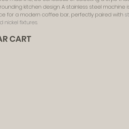
urrounding kitchen design. A stainless steel machine i
ce for a modern coffee bar, perfectly paired with 
s
 nickel fixtures
.
BAR CART