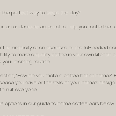
f the perfect way to begin the day?
) is an undeniable essential to help you tackle the t
the simplicity of an espresso or the full-bodied com
bility to make a quality coffee in your own kitchen 
 your morning routine.
tion, “How do you make a coffee bar at home?”. Fo
ace you have or the style of your home’s design, 
to suit everyone.
the options in our guide to home coffee bars below.