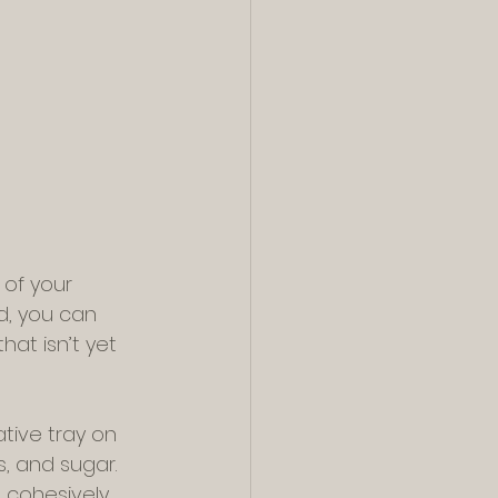
of your 
d, you can 
at isn’t yet 
tive tray on 
, and sugar. 
 cohesively 