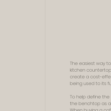
The easiest way to
kitchen countertop.
create a cost-effec
being used to its ful
To help define the 
the benchtop as a 
When buying a coff