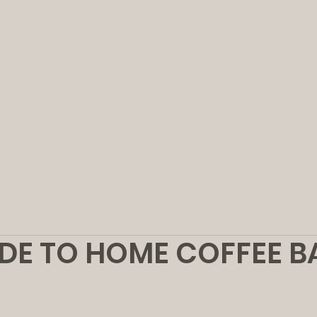
About Us
Our Services
Partner Builders
Our 
DE TO HOME COFFEE B