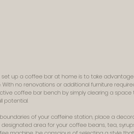
 set up a coffee bar at home is to take advantage 
 With no renovations or additional furniture require
tive coffee bar bench by simply clearing a space th
l potential.
boundaries of your caffeine station, place a decora
designated area for your coffee beans, tea, syrups
ee machine, be conscious of selecting a style that