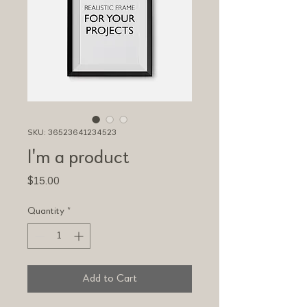
SKU: 36523641234523
I'm a product
Price
$15.00
Quantity
*
Add to Cart